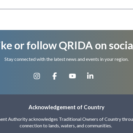
ike or follow QRIDA on socia
Stay connected with the latest news and events in your region.
Acknowledgement of Country
nt Authority acknowledges Traditional Owners of Country throug
connection to lands, waters, and communities.