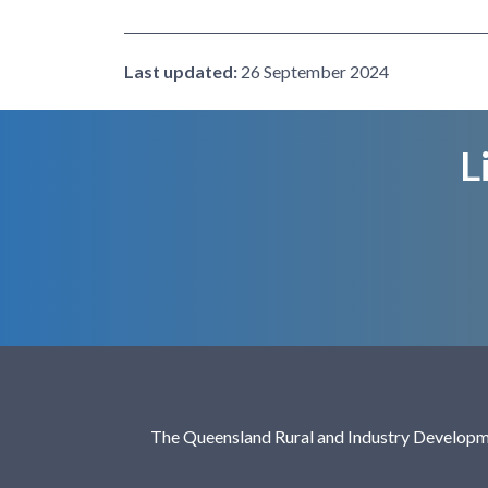
Last updated:
26 September 2024
L
The Queensland Rural and Industry Developme