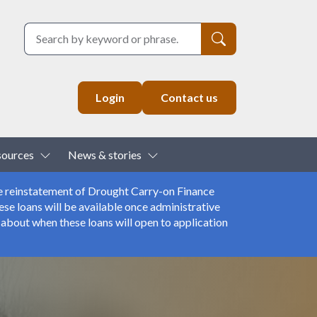
Search
Login
Contact us
down
Toggle Dropdown
Toggle Dropdown
sources
News & stories
e reinstatement of Drought Carry-on Finance
se loans will be available once administrative
about when these loans will open to application