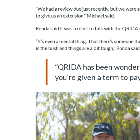
“We had a review due just recently, but we were 
to give us an extension,” Michael said.
Ronda said it was a relief to talk with the QRIDA 
“It’s even a mental thing. That there’s someone th
in the bush and things are a bit tough,” Ronda said
“QRIDA has been wonderful
you’re given a term to pay 