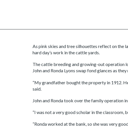
As pink skies and tree silhouettes reflect on the 
hard day’s work in the cattle yards.
The cattle breeding and growing-out operation lo
John and Ronda Lyons swap fond glances as they r
“My grandfather bought the property in 1912. He wa
said.
John and Ronda took over the family operation in 
“I was not a very good scholar in the classroom, b
“Ronda worked at the bank, so she was very good 