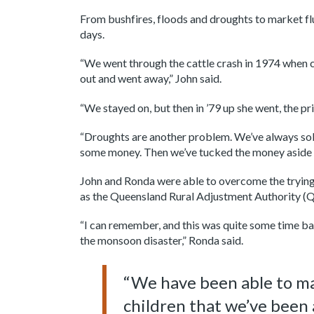
From bushfires, floods and droughts to market fl
days.
“We went through the cattle crash in 1974 when ca
out and went away,” John said.
“We stayed on, but then in ’79 up she went, the pr
“Droughts are another problem. We’ve always sold
some money. Then we’ve tucked the money aside a
John and Ronda were able to overcome the trying
as the Queensland Rural Adjustment Authority (
“I can remember, and this was quite some time ba
the monsoon disaster,” Ronda said.
“We have been able to man
children that we’ve been 