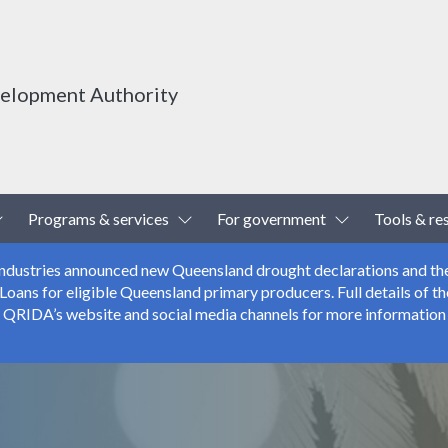
velopment Authority
Toggle Dropdown
Toggle Dropdown
Toggle Drop
Programs & services
For government
Tools & re
 Industries announced new Queensland drought declarations and th
ns for eligible Queensland primary producers. Full details of the
r QRIDA’s website and social media channels for more information 