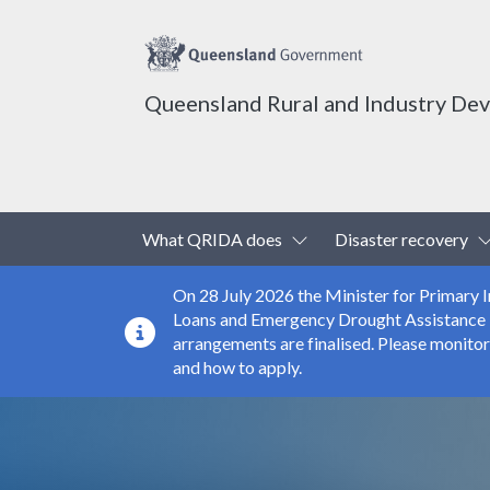
Queensland Rural and Industry De
Top header menu
Toggle Dropdown
What QRIDA does
Disaster recovery
On 28 July 2026 the Minister for Primary
Loans and Emergency Drought Assistance Loa
arrangements are finalised. Please monito
and how to apply.