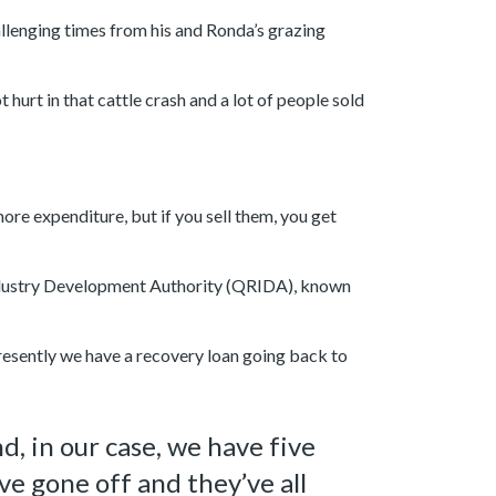
llenging times from his and Ronda’s grazing
urt in that cattle crash and a lot of people sold
re expenditure, but if you sell them, you get
Industry Development Authority (QRIDA), known
resently we have a recovery loan going back to
, in our case, we have five
ve gone off and they’ve all