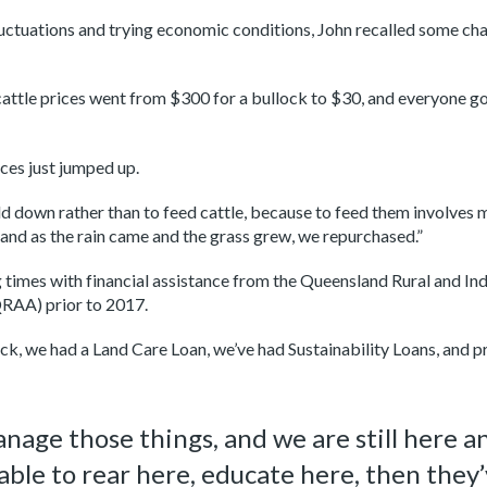
uctuations and trying economic conditions, John recalled some cha
ttle prices went from $300 for a bullock to $30, and everyone got h
ices just jumped up.
 down rather than to feed cattle, because to feed them involves mo
nd as the rain came and the grass grew, we repurchased.”
 times with financial assistance from the Queensland Rural and 
QRAA) prior to 2017.
ck, we had a Land Care Loan, we’ve had Sustainability Loans, and p
age those things, and we are still here and
able to rear here, educate here, then they’