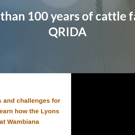
than 100 years of cattle f
QRIDA
 and challenges for
 learn how the Lyons
e at Wambiana