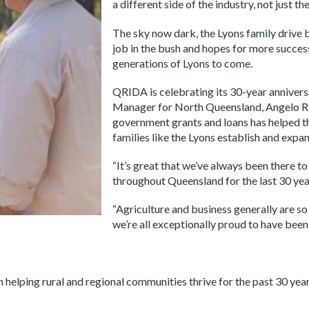
a different side of the industry, not just t
The sky now dark, the Lyons family drive b
job in the bush and hopes for more succes
generations of Lyons to come.
QRIDA is celebrating its 30-year anniver
Manager for North Queensland, Angelo Rig
government grants and loans has helped 
families like the Lyons establish and expan
“It’s great that we’ve always been there t
throughout Queensland for the last 30 year
“Agriculture and business generally are s
we’re all exceptionally proud to have been 
lping rural and regional communities thrive for the past 30 years