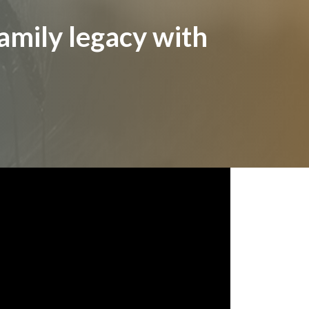
amily legacy with