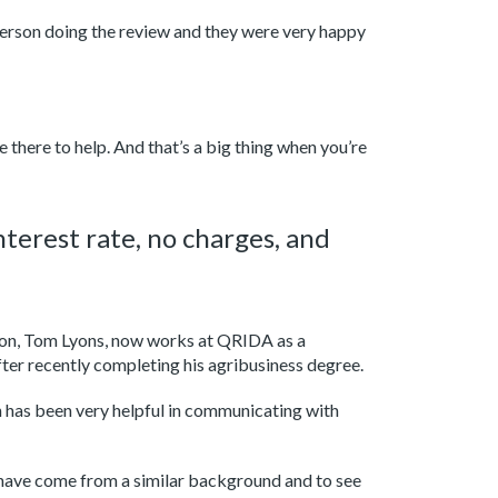
person doing the review and they were very happy
 there to help. And that’s a big thing when you’re
terest rate, no charges, and
s son, Tom Lyons, now works at QRIDA as a
er recently completing his agribusiness degree.
has been very helpful in communicating with
 have come from a similar background and to see