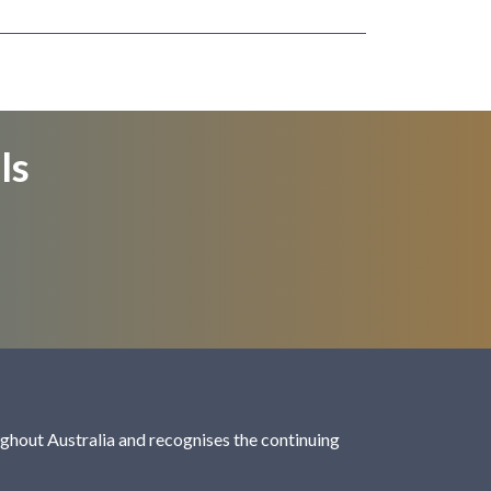
ls
hout Australia and recognises the continuing