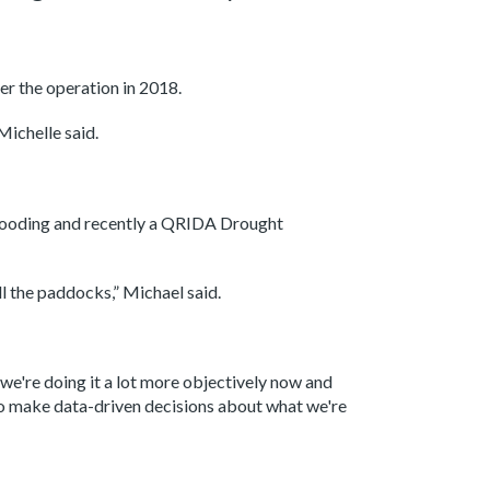
er the operation in 2018.
Michelle said.
flooding and recently a QRIDA Drought
ll the paddocks,” Michael said.
we're doing it a lot more objectively now and
 to make data-driven decisions about what we're