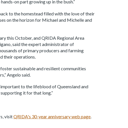
he hands-on part growing up in the bush.”
ack to the homestead filled with the love of their
ses on the horizon for Michael and Michelle and
sary this October, and QRIDA Regional Area
ano, said the expert administrator of
thousands of primary producers and farming
d their operations.
o foster sustainable and resilient communities
s,” Angelo said.
o important to the lifeblood of Queensland and
supporting it for that long.”
, visit
QRIDA's 30-year anniversary web page
.