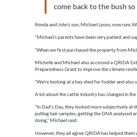
come back to the bush so 
Ronda and John’s son, Michael Lyons, now runs Wa
“Michael’s parents have been very patient and sup
“When we first purchased the property from Micha
Michelle and Michael also accessed a QRIDA Ext
Preparedness Grant to improve the climate resilie
“We’re looking at a hay shed for fodder and also 
A lot about the cattle industry has changed in t
“In Dad's Day, they looked more subjectively at 
pulling hair samples, getting the DNA analysed an
doing,” Michael said.
However, they all agree QRIDA has helped them a