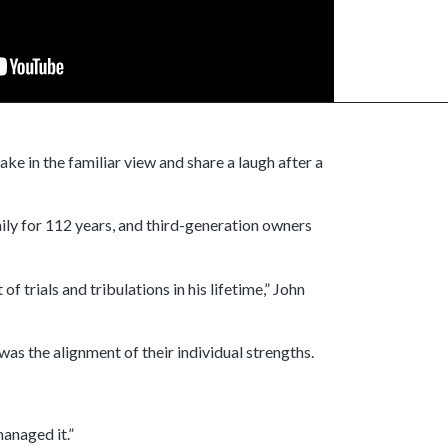
ke in the familiar view and share a laugh after a
ily for 112 years, and third-generation owners
 trials and tribulations in his lifetime,” John
as the alignment of their individual strengths.
anaged it.”