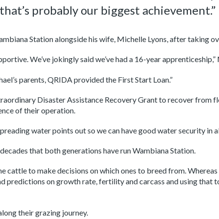
that’s probably our biggest achievement.”
mbiana Station alongside his wife, Michelle Lyons, after taking ov
portive. We’ve jokingly said we’ve had a 16-year apprenticeship,” 
el’s parents, QRIDA provided the First Start Loan.”
raordinary Disaster Assistance Recovery Grant to recover from 
nce of their operation.
spreading water points out so we can have good water security in a
he decades that both generations have run Wambiana Station.
the cattle to make decisions on which ones to breed from. Whereas 
d predictions on growth rate, fertility and carcass and using that
long their grazing journey.