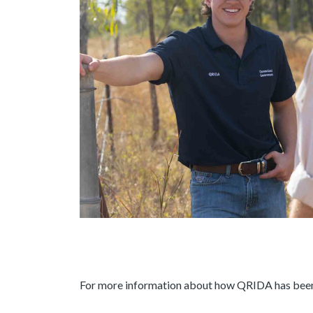
For more information about how QRIDA has been he