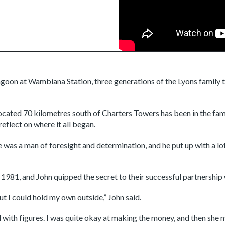
lagoon at Wambiana Station, three generations of the Lyons family ta
cated 70 kilometres south of Charters Towers has been in the fam
eflect on where it all began.
s a man of foresight and determination, and he put up with a lot of
1981, and John quipped the secret to their successful partnership w
ut I could hold my own outside,” John said.
with figures. I was quite okay at making the money, and then she m