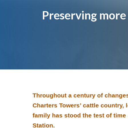
Page title
Preserving more 
Image and text
Throughout a century of changes
Charters Towers’ cattle country,
family has stood the test of tim
Station.