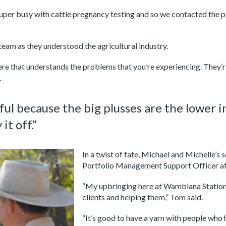
super busy with cattle pregnancy testing and so we contacted the 
team as they understood the agricultural industry.
ere that understands the problems that you’re experiencing. They’re
.
 because the big plusses are the lower in
it off.”
I
n a twist of fate, Michael and Michelle’
Portfolio Management Support Officer aft
“My upbringing here at Wambiana Station 
clients and helping them,” Tom said.
“It’s good to have a yarn with people who