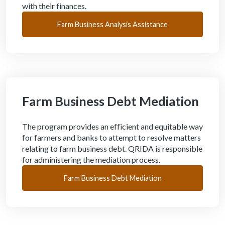
with their finances.
Farm Business Analysis Assistance
Farm Business Debt Mediation
The program provides an efficient and equitable way
for farmers and banks to attempt to resolve matters
relating to farm business debt. QRIDA is responsible
for administering the mediation process.
Farm Business Debt Mediation