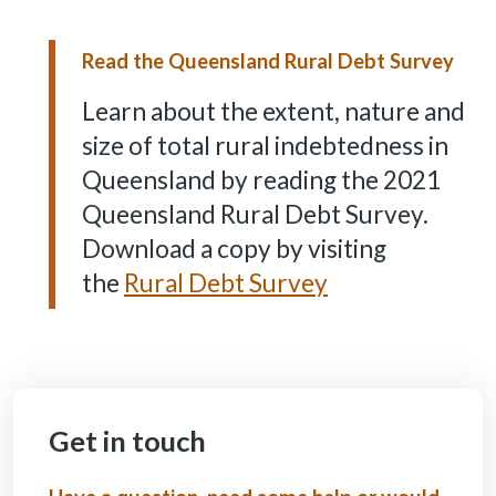
Read the Queensland Rural Debt Survey
Learn about the extent, nature and
size of total rural indebtedness in
Queensland by reading the 2021
Queensland Rural Debt Survey.
Download a copy by visiting
the
Rural Debt Survey
Get in touch