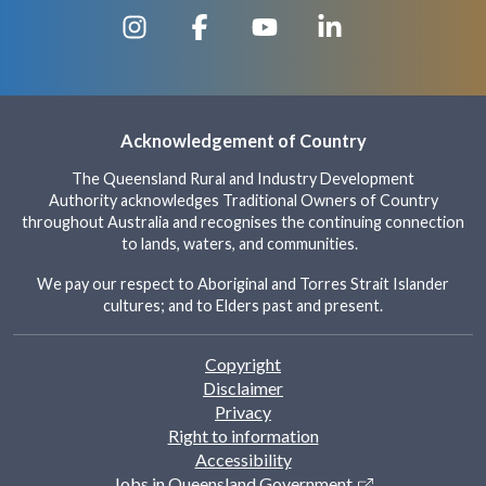
Acknowledgement of Country
The Queensland Rural and Industry Development
Authority acknowledges Traditional Owners of Country
throughout Australia and recognises the continuing connection
to lands, waters, and communities.
We pay our respect to Aboriginal and Torres Strait Islander
cultures; and to Elders past and present.
Footer
Copyright
Disclaimer
Privacy
Right to information
Accessibility
Jobs in Queensland Government