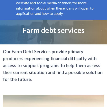
website and social media channels for more
information about when these loans will open to
application and how to apply.
Page title
Farm debt services
Our Farm Debt Services provide primary
producers experiencing financial difficulty with
access to support programs to help them assess
their current situation and find a possible solution
for the future.