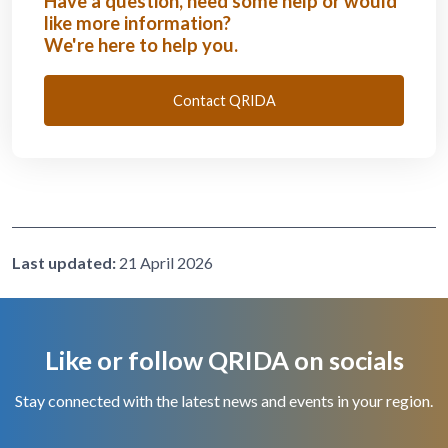
Have a question, need some help or would
like more information?
We're here to help you.
Contact QRIDA
Last updated:
21 April 2026
Like or follow QRIDA on socials
Stay connected with the latest news and events in your region.