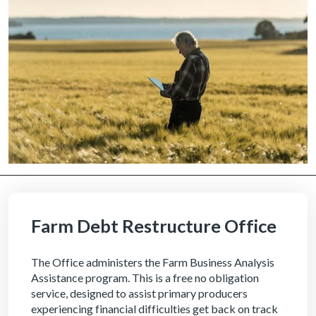
Farm Debt Restructure Office
The Office administers the Farm Business Analysis
Assistance program. This is a free no obligation
service, designed to assist primary producers
experiencing financial difficulties get back on track