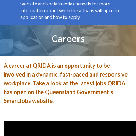
website and social media channels for more
information about when these loans will open to
application and how to apply.
Page title
Careers
A career at QRIDA is an opportunity to be
involved in a dynamic, fast-paced and responsive
workplace. Take a look at the latest jobs QRIDA
has open on the Queensland Government’s
SmartJobs website.