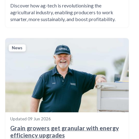
Discover how ag-tech is revolutionising the
agricultural industry, enabling producers to work
smarter, more sustainably, and boost profitability.
News
Updated
09 Jun 2026
Grain growers get granular with energy
efficiency upgrades