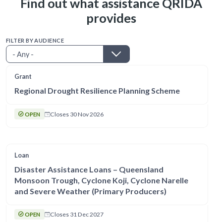
Find out what assistance QRIDA
provides
FILTER BY AUDIENCE
Grant
Regional Drought Resilience Planning Scheme
Closes 30 Nov 2026
OPEN
Loan
Disaster Assistance Loans – Queensland
Monsoon Trough, Cyclone Koji, Cyclone Narelle
and Severe Weather (Primary Producers)
Closes 31 Dec 2027
OPEN