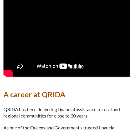
A career at QRIDA
QRIDA has been delivering financial assistance to rural and
regional communities for close to 30 years.
As one of the Queensland Government’s trusted financial