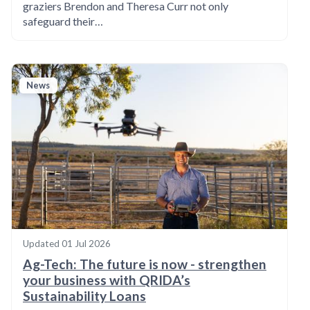
graziers Brendon and Theresa Curr not only
safeguard their…
News
Updated
01 Jul 2026
Ag-Tech: The future is now - strengthen
your business with QRIDA’s
Sustainability Loans