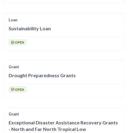
Loan
Sustainability Loan
OPEN
Grant
Drought Preparedness Grants
OPEN
Grant
Exceptional Disaster Assistance Recovery Grants
- North and Far North Tropical Low