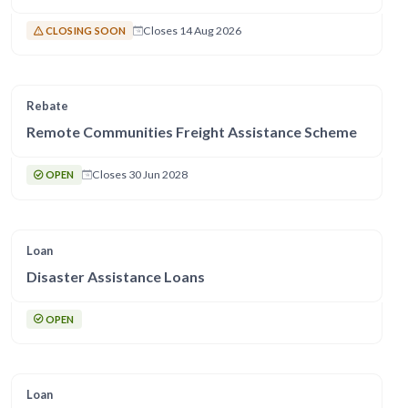
Closes 14 Aug 2026
CLOSING SOON
Rebate
Remote Communities Freight Assistance Scheme
Closes 30 Jun 2028
OPEN
Loan
Disaster Assistance Loans
OPEN
Loan