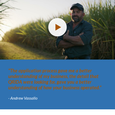
“The application process gave me a better
understanding of my business, the detail that
QRIDA were looking for, gave you a better
understanding of how your business operated.”
- Andrew Vassallo