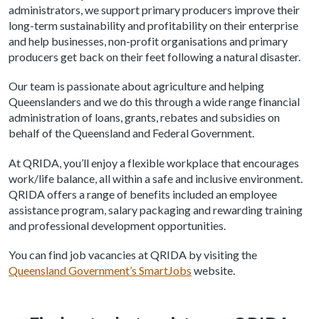
administrators, we support primary producers improve their
long-term sustainability and profitability on their enterprise
and help businesses, non-profit organisations and primary
producers get back on their feet following a natural disaster.
Our team is passionate about agriculture and helping
Queenslanders and we do this through a wide range financial
administration of loans, grants, rebates and subsidies on
behalf of the Queensland and Federal Government.
At QRIDA, you’ll enjoy a flexible workplace that encourages
work/life balance, all within a safe and inclusive environment.
QRIDA offers a range of benefits included an employee
assistance program, salary packaging and rewarding training
and professional development opportunities.
You can find job vacancies at QRIDA by visiting the
Queensland Government’s SmartJobs
website.