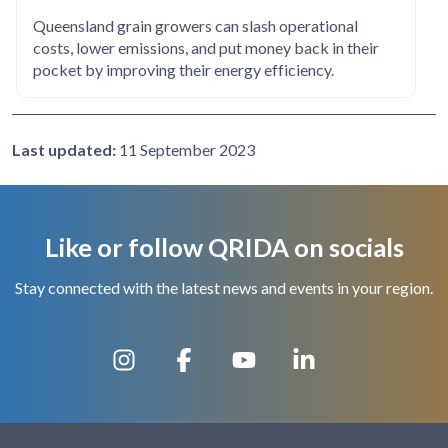
Queensland grain growers can slash operational
costs, lower emissions, and put money back in their
pocket by improving their energy efficiency.
Last updated:
11 September 2023
Like or follow QRIDA on socials
Stay connected with the latest news and events in your region.