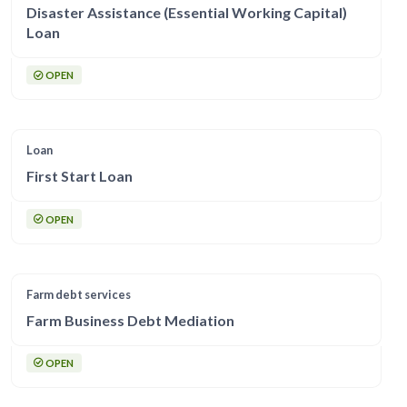
Disaster Assistance (Essential Working Capital)
Loan
OPEN
Loan
First Start Loan
OPEN
Farm debt services
Farm Business Debt Mediation
OPEN