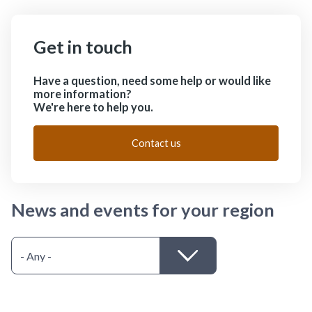
Get in touch
Have a question, need some help or would like
more information?
We're here to help you.
Contact us
News and events for your region