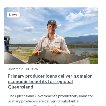
News
Updated
21 Jul 2026
Primary producer loans delivering major
economic benefits for regional
Queensland
The Queensland Government’s productivity loans for
primary producers are delivering substantial