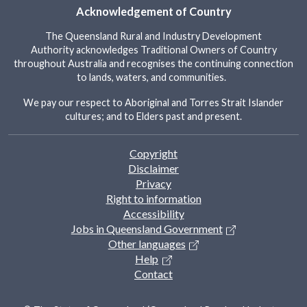
Acknowledgement of Country
The Queensland Rural and Industry Development
Authority acknowledges Traditional Owners of Country
throughout Australia and recognises the continuing connection
to lands, waters, and communities.
We pay our respect to Aboriginal and Torres Strait Islander
cultures; and to Elders past and present.
Footer
Copyright
Disclaimer
Privacy
Right to information
Accessibility
Jobs in Queensland Government
Other languages
Help
Contact