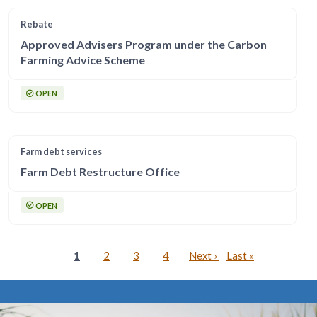
Rebate
Approved Advisers Program under the Carbon
Farming Advice Scheme
OPEN
Farm debt services
Farm Debt Restructure Office
OPEN
Pagination
Current page
Page
Page
Page
Next page
Last page
1
2
3
4
Next ›
Last »