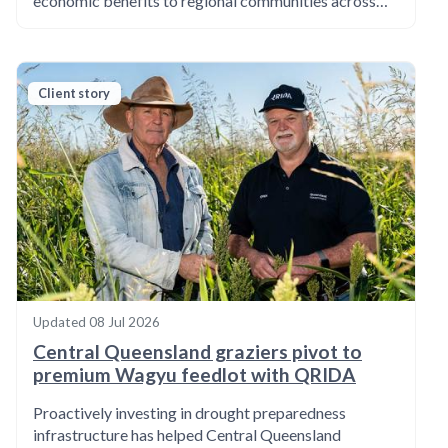
economic benefits to regional communities across…
Client story
Updated
08 Jul 2026
Central Queensland graziers pivot to
premium Wagyu feedlot with QRIDA
Proactively investing in drought preparedness
infrastructure has helped Central Queensland