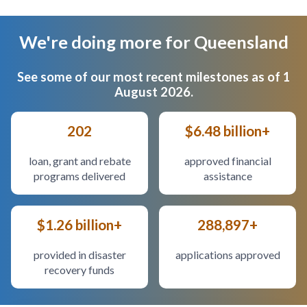
We're doing more for Queensland
Body
See some of our most recent milestones as of 1
August 2026.
202
$6.48 billion+
loan, grant and rebate
approved financial
programs delivered
assistance
$1.26 billion+
288,897+
provided in disaster
applications approved
recovery funds