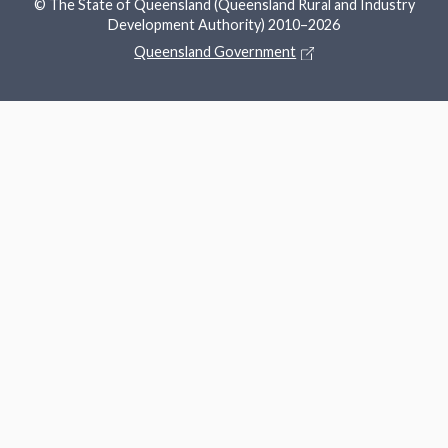
© The State of Queensland (Queensland Rural and Industry
Development Authority) 2010–2026
Queensland Government