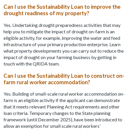
Can I use the Sustainability Loan to improve the
drought readiness of my property?
Yes. Undertaking drought preparedness activities that may
help you to mitigate the impact of drought on-farm is an
eligible activity, for example, improving the water and feed
infrastructure of your primary production enterprise. Learn
what property developments you can carry out to reduce the
impact of drought on your farming business by getting in
touch with the QRIDA team.
Can I use the Sustainability Loan to construct on-
farm rural worker accommodation?
Yes. Building of small-scale rural worker accommodation on-
farm is an eligible activity if the applicant can demonstrate
that it meets relevant Planning Act requirements and other
loan criteria. Temporary changes to the State planning
framework (until December 2025), have been introduced to
allow an exemption for small scale rural workers’