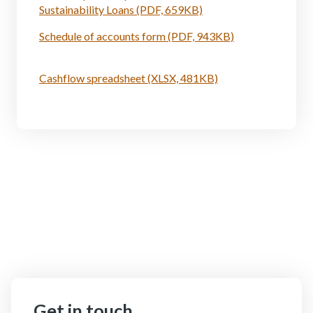
Sustainability Loans (PDF, 659KB)
Schedule of accounts form (PDF, 943KB)
Cashflow spreadsheet (XLSX, 481KB)
Get in touch