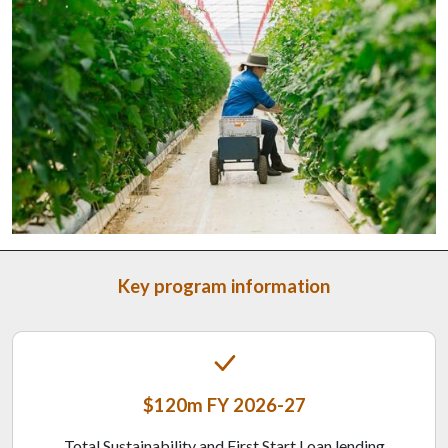
Key program information
$120m FY 2026-27
Total Sustainability and First Start Loan lending