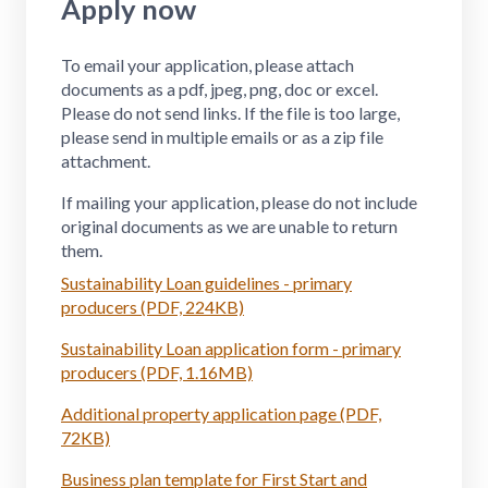
Apply now
To email your application, please attach
documents as a pdf, jpeg, png, doc or excel.
Please do not send links. If the file is too large,
please send in multiple emails or as a zip file
attachment.
If mailing your application, please do not include
original documents as we are unable to return
them.
Sustainability Loan guidelines - primary
producers (PDF, 224KB)
Sustainability Loan application form - primary
producers (PDF, 1.16MB)
Additional property application page (PDF,
72KB)
Business plan template for First Start and