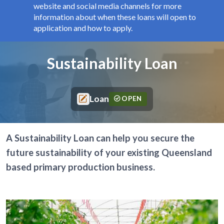
website and social media channels for more
information about when these loans will open to
application and how to apply.
Components
Page title
Sustainability Loan
Loan
OPEN
A Sustainability Loan can help you secure the
future sustainability of your existing Queensland
based primary production business.