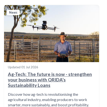
News
Updated
01 Jul 2026
Ag-Tech: The future is now - strengthen
your business with QRIDA’s
Sustainability Loans
Discover how ag-tech is revolutionising the
agricultural industry, enabling producers to work
smarter, more sustainably, and boost profitability.