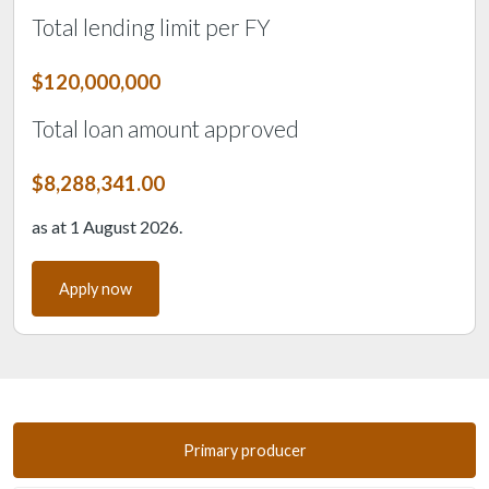
Total lending limit per FY
$120,000,000
Total loan amount approved
$8,288,341.00
as at 1 August 2026.
Apply now
Primary producer