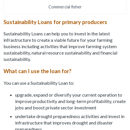
Commercial fisher
Sustainability Loans for primary producers
Sustainability Loans can help you to invest in the latest
infrastructure to create a viable future for your farming
business including activities that improve farming system
sustainability, natural resource sustainability and financial
sustainability.
What can I use the loan for?
You can use a Sustainability Loan to:
upgrade, expand or diversify your current operation to
improve productivity and long-term profitability, create
jobs and boost private sector investment
undertake drought preparedness activities and invest in
infrastructure that improves drought and disaster
preparedness