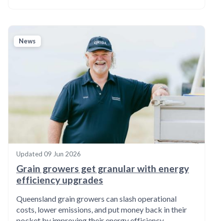
News
Updated
09 Jun 2026
Grain growers get granular with energy
efficiency upgrades
Queensland grain growers can slash operational
costs, lower emissions, and put money back in their
pocket by improving their energy efficiency.