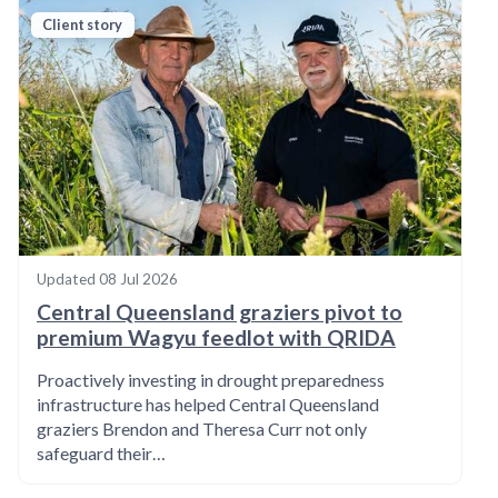
Client story
Updated
08 Jul 2026
Central Queensland graziers pivot to
premium Wagyu feedlot with QRIDA
Proactively investing in drought preparedness
infrastructure has helped Central Queensland
graziers Brendon and Theresa Curr not only
safeguard their…