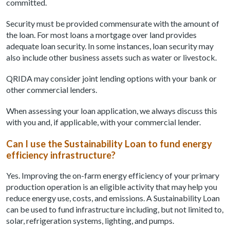
committed.
Security must be provided commensurate with the amount of
the loan. For most loans a mortgage over land provides
adequate loan security. In some instances, loan security may
also include other business assets such as water or livestock.
QRIDA may consider joint lending options with your bank or
other commercial lenders.
When assessing your loan application, we always discuss this
with you and, if applicable, with your commercial lender.
Can I use the Sustainability Loan to fund energy
efficiency infrastructure?
Yes. Improving the on-farm energy efficiency of your primary
production operation is an eligible activity that may help you
reduce energy use, costs, and emissions. A Sustainability Loan
can be used to fund infrastructure including, but not limited to,
solar, refrigeration systems, lighting, and pumps.