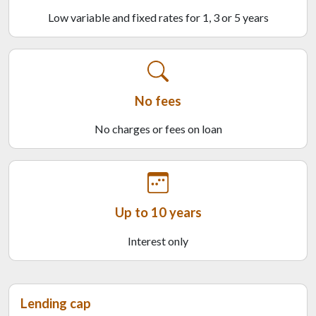
Low variable and fixed rates for 1, 3 or 5 years
No fees
No charges or fees on loan
Up to 10 years
Interest only
Lending cap
Last tile