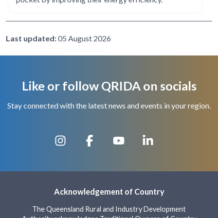
Last updated:
05 August 2026
Like or follow QRIDA on socials
Stay connected with the latest news and events in your region.
Acknowledgement of Country
The Queensland Rural and Industry Development