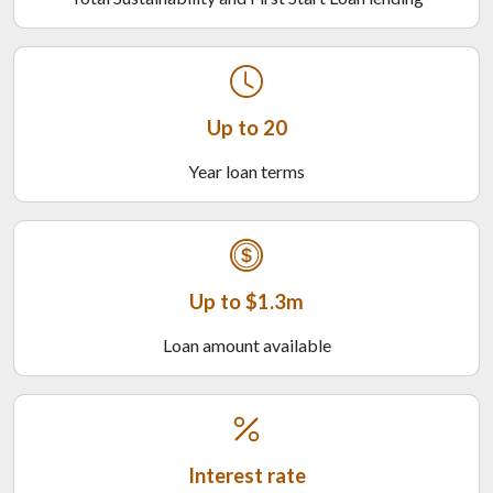
Up to 20
Year loan terms
Up to $1.3m
Loan amount available
Interest rate