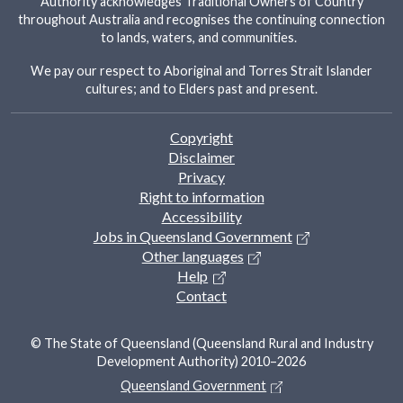
Authority acknowledges Traditional Owners of Country
throughout Australia and recognises the continuing connection
to lands, waters, and communities.
We pay our respect to Aboriginal and Torres Strait Islander
cultures; and to Elders past and present.
Footer
Copyright
Disclaimer
Privacy
Right to information
Accessibility
Jobs in Queensland Government
Other languages
Help
Contact
© The State of Queensland (Queensland Rural and Industry
Development Authority) 2010–2026
Queensland Government