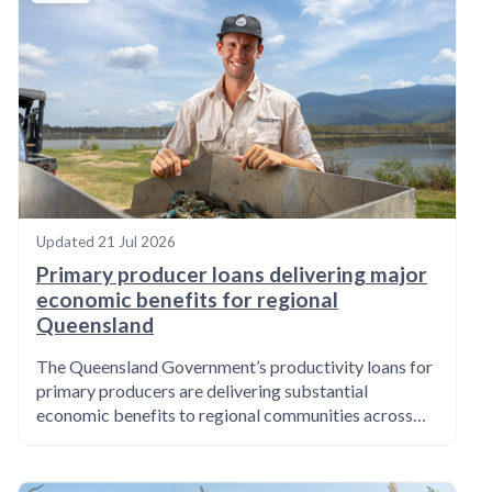
Updated
21 Jul 2026
Primary producer loans delivering major
economic benefits for regional
Queensland
The Queensland Government’s productivity loans for
primary producers are delivering substantial
economic benefits to regional communities across…