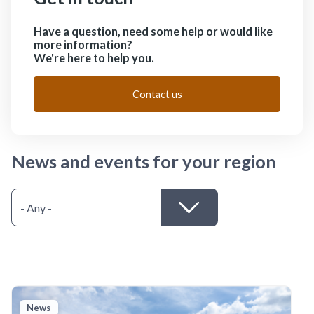
Have a question, need some help or would like
more information?
We're here to help you.
Contact us
News and events for your region
News