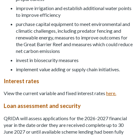
improve irrigation and establish additional water points
to improve efficiency
purchase capital equipment to meet environmental and
climatic challenges, including predator fencing and
renewable energy, measures to improve outcomes for
the Great Barrier Reef and measures which could reduce
net carbon emissions
invest in biosecurity measures
implement value adding or supply chain initiatives.
Interest rates
View the current variable and fixed interest rates
here.
Loan assessment and security
QRIDA will assess applications for the 2026-2027 financial
year in the date order they are received complete up to 30
June 2027 or until available scheme lending had been fully