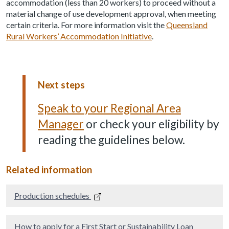
accommodation (less than 20 workers) to proceed without a
material change of use development approval, when meeting
certain criteria. For more information visit the
Queensland
Rural Workers’ Accommodation Initiative
.
Next steps
Speak to your Regional Area
Manager
or check your eligibility by
reading the guidelines below.
Related information
Production schedules
How to apply for a First Start or Sustainability Loan