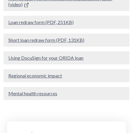
(video)
Loan redraw form (PDF, 251KB)
Short loan redraw form (PDF, 131KB)
Using DocuSign for your QRIDA loan
Regional economic impact
Mental health resources