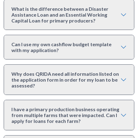
What is the difference between a Disaster
Assistance Loan and an Essential Working
Capital Loan for primary producers?
Can I use my own cashflow budget template
with my application?
Why does QRIDA need all information listed on
the application form in order for my loan to be
assessed?
I have a primary production business operating
from multiple farms that were impacted. Can I
apply for loans for each farm?