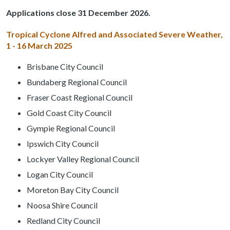
Applications close 31 December 2026.
Tropical Cyclone Alfred and Associated Severe Weather,
1 - 16 March 2025
Brisbane City Council
Bundaberg Regional Council
Fraser Coast Regional Council
Gold Coast City Council
Gympie Regional Council
Ipswich City Council
Lockyer Valley Regional Council
Logan City Council
Moreton Bay City Council
Noosa Shire Council
Redland City Council