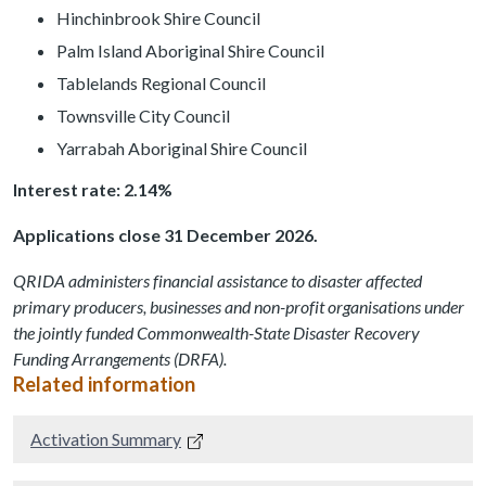
Hinchinbrook Shire Council
Palm Island Aboriginal Shire Council
Tablelands Regional Council
Townsville City Council
Yarrabah Aboriginal Shire Council
Interest rate: 2.14%
Applications close 31 December 2026.
QRIDA administers financial assistance to disaster affected
primary producers, businesses and non-profit organisations under
the jointly funded Commonwealth-State Disaster Recovery
Funding Arrangements (DRFA).
Related information
Activation Summary