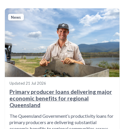
News
Updated
21 Jul 2026
Primary producer loans delivering major
economic benefits for regional
Queensland
The Queensland Government’s productivity loans for
primary producers are delivering substantial
economic benefits to regional communities across…