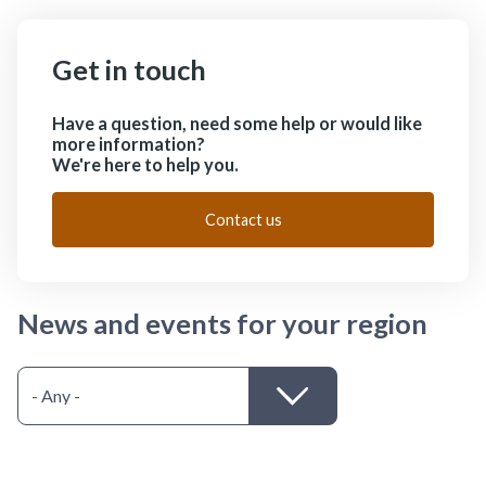
Get in touch
Have a question, need some help or would like
more information?
We're here to help you.
Contact us
News and events for your region