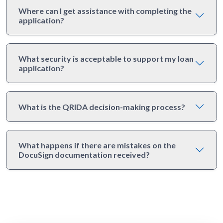
Where can I get assistance with completing the
application?
What security is acceptable to support my loan
application?
What is the QRIDA decision-making process?
What happens if there are mistakes on the
DocuSign documentation received?