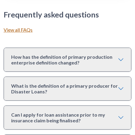
Frequently asked questions
View all FAQs
How has the definition of primary production
enterprise definition changed?
What is the definition of a primary producer for
Disaster Loans?
Can I apply for loan assistance prior to my
insurance claim being finalised?