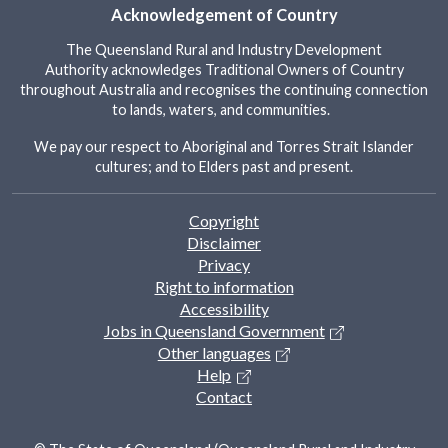
Acknowledgement of Country
The Queensland Rural and Industry Development
Authority acknowledges Traditional Owners of Country
throughout Australia and recognises the continuing connection
to lands, waters, and communities.
We pay our respect to Aboriginal and Torres Strait Islander
cultures; and to Elders past and present.
Footer
Copyright
Disclaimer
Privacy
Right to information
Accessibility
Jobs in Queensland Government
Other languages
Help
Contact