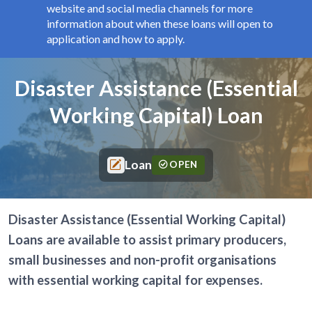
website and social media channels for more
information about when these loans will open to
application and how to apply.
Components
Page title
Disaster Assistance (Essential
Working Capital) Loan
Loan
OPEN
Disaster Assistance (Essential Working Capital)
Loans are available to assist primary producers,
small businesses and non-profit organisations
with essential working capital for expenses.