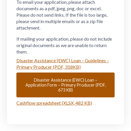
To email your application, please attach
documents as a pdf, jpeg, png, doc or excel.
Please do not send links. If the file is too large,
please send in multiple emails or as a zip file
attachment.
If mailing your application, please do not include
original documents as we are unable to return
them.
Disaster Assistance (EWC) Loan – Guidelines –
Primary Producer (PDF, 318KB)
Disaster Assistance (EWC) Loan –
Application Form – Primary Producer (PDF,
673 KB)
Cashflow spreadsheet (XLSX, 482 KB)