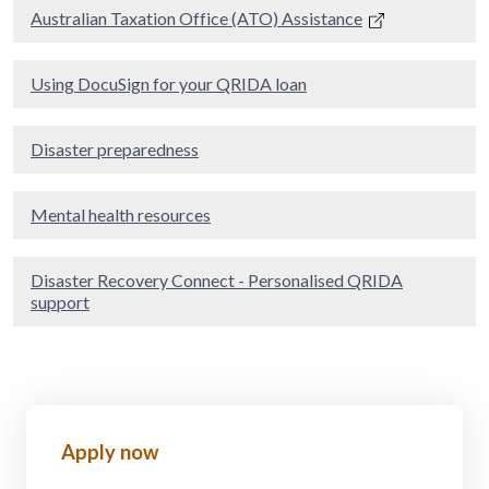
Australian Taxation Office (ATO) Assistance
Using DocuSign for your QRIDA loan
Disaster preparedness
Mental health resources
Disaster Recovery Connect - Personalised QRIDA
support
Apply now