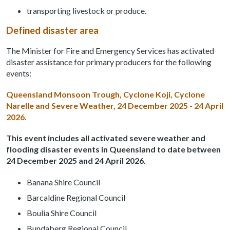
transporting livestock or produce.
Defined disaster area
The Minister for Fire and Emergency Services has activated
disaster assistance for primary producers for the following
events:
Queensland Monsoon Trough, Cyclone Koji, Cyclone
Narelle and Severe Weather, 24 December 2025 - 24 April
2026.
This event includes all activated severe weather and
flooding disaster events in Queensland to date between
24 December 2025 and 24 April 2026.
Banana Shire Council
Barcaldine Regional Council
Boulia Shire Council
Bundaberg Regional Council