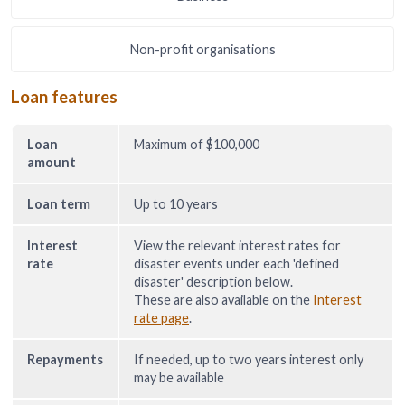
Non-profit organisations
Loan features
Loan
Maximum of $100,000
amount
Loan term
Up to 10 years
Interest
View the relevant interest rates for
rate
disaster events under each 'defined
disaster' description below.
These are also available on the
Interest
rate page
.
Repayments
If needed, up to two years interest only
may be available