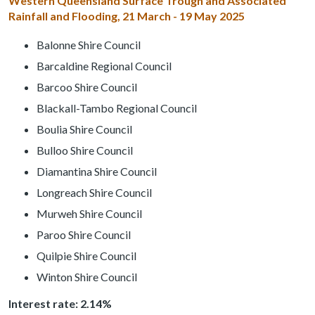
Western Queensland Surface Trough and Associated
Rainfall and Flooding, 21 March - 19 May 2025
Balonne Shire Council
Barcaldine Regional Council
Barcoo Shire Council
Blackall-Tambo Regional Council
Boulia Shire Council
Bulloo Shire Council
Diamantina Shire Council
Longreach Shire Council
Murweh Shire Council
Paroo Shire Council
Quilpie Shire Council
Winton Shire Council
Interest rate: 2.14%