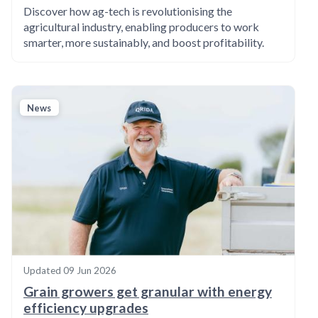
Discover how ag-tech is revolutionising the
agricultural industry, enabling producers to work
smarter, more sustainably, and boost profitability.
News
Updated
09 Jun 2026
Grain growers get granular with energy
efficiency upgrades