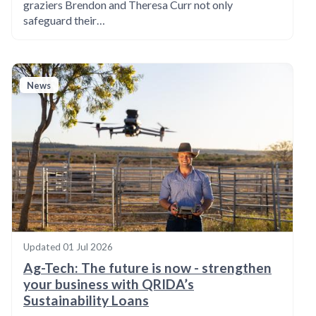
graziers Brendon and Theresa Curr not only
safeguard their…
News
Updated
01 Jul 2026
Ag-Tech: The future is now - strengthen
your business with QRIDA’s
Sustainability Loans