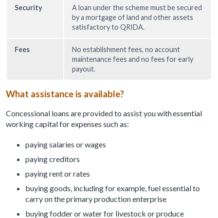
Security
A loan under the scheme must be secured
by a mortgage of land and other assets
satisfactory to QRIDA.
Fees
No establishment fees, no account
maintenance fees and no fees for early
payout.
What assistance is available?
Concessional loans are provided to assist you with essential
working capital for expenses such as:
paying salaries or wages
paying creditors
paying rent or rates
buying goods, including for example, fuel essential to
carry on the primary production enterprise
buying fodder or water for livestock or produce