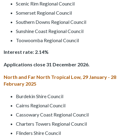
Scenic Rim Regional Council
Somerset Regional Council
Southern Downs Regional Council
Sunshine Coast Regional Council
Toowoomba Regional Council
Interest rate: 2.14%
Applications close 31 December 2026.
North and Far North Tropical Low, 29 January - 28
February 2025
Burdekin Shire Council
Cairns Regional Council
Cassowary Coast Regional Council
Charters Towers Regional Council
Flinders Shire Council