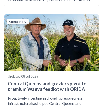
Client story
Updated
08 Jul 2026
Central Queensland graziers pivot to
premium Wagyu feedlot with QRIDA
Proactively investing in drought preparedness
infrastructure has helped Central Queensland