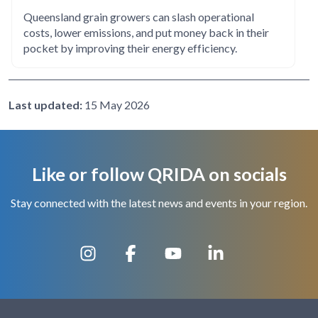
Queensland grain growers can slash operational
costs, lower emissions, and put money back in their
pocket by improving their energy efficiency.
Last updated:
15 May 2026
Like or follow QRIDA on socials
Stay connected with the latest news and events in your region.