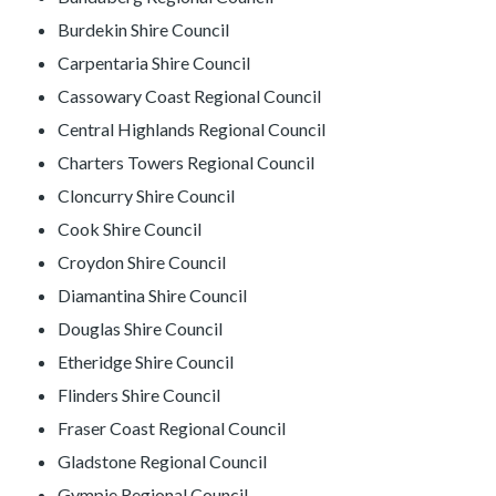
Burdekin Shire Council
Carpentaria Shire Council
Cassowary Coast Regional Council
Central Highlands Regional Council
Charters Towers Regional Council
Cloncurry Shire Council
Cook Shire Council
Croydon Shire Council
Diamantina Shire Council
Douglas Shire Council
Etheridge Shire Council
Flinders Shire Council
Fraser Coast Regional Council
Gladstone Regional Council
Gympie Regional Council