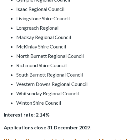
Isaac Regional Council
Livingstone Shire Council
Longreach Regional
Mackay Regional Council
McKinlay Shire Council
North Burnett Regional Council
Richmond Shire Council
South Burnett Regional Council
Western Downs Regional Council
Whitsunday Regional Council
Winton Shire Council
Interest rate: 2.14%
Applications close 31 December 2027.