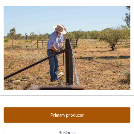
Primary producer
Business