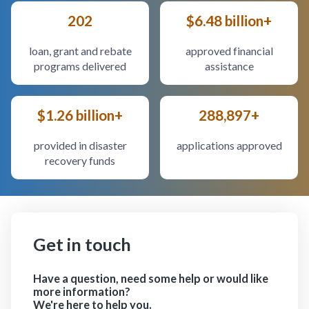
202
$6.48 billion+
loan, grant and rebate
approved financial
programs delivered
assistance
$1.26 billion+
288,897+
provided in disaster
applications approved
recovery funds
Get in touch
Have a question, need some help or would like
more information?
We're here to help you.