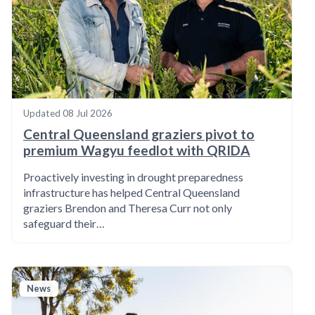
Updated
08 Jul 2026
Central Queensland graziers pivot to
premium Wagyu feedlot with QRIDA
Proactively investing in drought preparedness
infrastructure has helped Central Queensland
graziers Brendon and Theresa Curr not only
safeguard their…
News