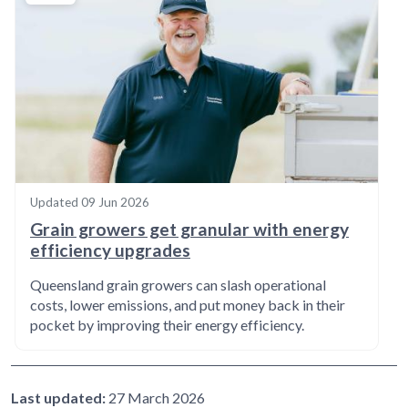
Updated
09 Jun 2026
Grain growers get granular with energy
efficiency upgrades
Queensland grain growers can slash operational
costs, lower emissions, and put money back in their
pocket by improving their energy efficiency.
Last updated:
27 March 2026