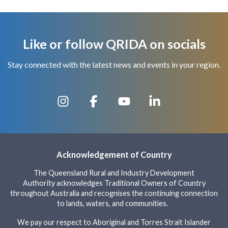
Like or follow QRIDA on socials
Stay connected with the latest news and events in your region.
Acknowledgement of Country
The Queensland Rural and Industry Development
Authority acknowledges Traditional Owners of Country
throughout Australia and recognises the continuing connection
to lands, waters, and communities.
We pay our respect to Aboriginal and Torres Strait Islander