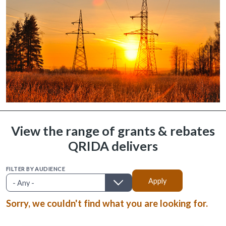
View the range of grants & rebates
QRIDA delivers
FILTER BY AUDIENCE
Sorry, we couldn't find what you are looking for.