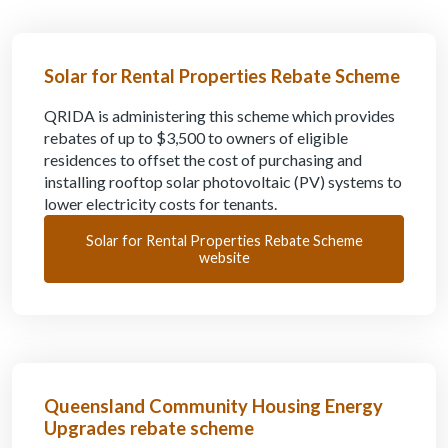
Solar for Rental Properties Rebate Scheme
QRIDA is administering this scheme which provides
rebates of up to $3,500 to owners of eligible
residences to offset the cost of purchasing and
installing rooftop solar photovoltaic (PV) systems to
lower electricity costs for tenants.
Solar for Rental Properties Rebate Scheme
website
Queensland Community Housing Energy
Upgrades rebate scheme