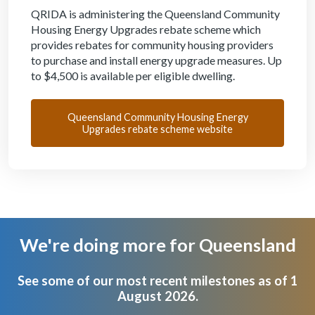
QRIDA is administering the Queensland Community
Housing Energy Upgrades rebate scheme which
provides rebates for community housing providers
to purchase and install energy upgrade measures. Up
to $4,500 is available per eligible dwelling.
Queensland Community Housing Energy
Upgrades rebate scheme website
We're doing more for Queensland
Body
See some of our most recent milestones as of 1
August 2026.