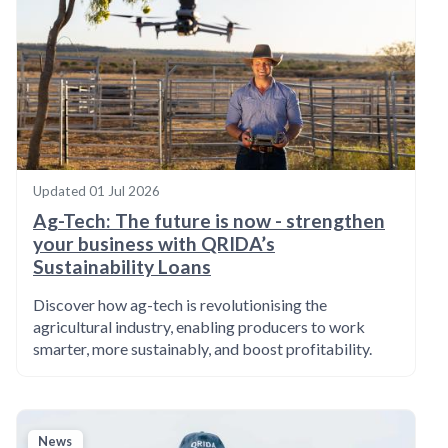
Updated
01 Jul 2026
Ag-Tech: The future is now - strengthen
your business with QRIDA’s
Sustainability Loans
Discover how ag-tech is revolutionising the
agricultural industry, enabling producers to work
smarter, more sustainably, and boost profitability.
News