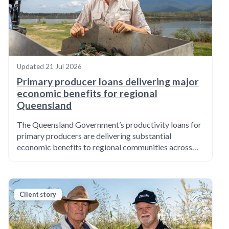
Updated
21 Jul 2026
Primary producer loans delivering major
economic benefits for regional
Queensland
The Queensland Government’s productivity loans for
primary producers are delivering substantial
economic benefits to regional communities across…
Client story