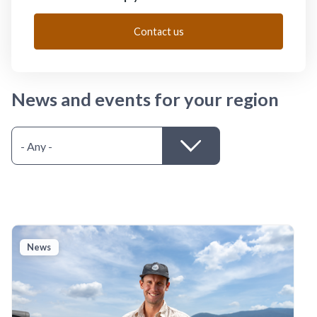
Contact us
News and events for your region
News