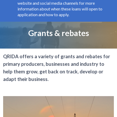
website and social media channels for more
information about when these loans will open to
application and how to apply.
Page title
Grants & rebates
QRIDA offers a variety of grants and rebates for
primary producers, businesses and industry to
help them grow, get back on track, develop or
adapt their business.