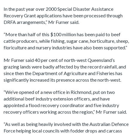
In the past year over 2000 Special Disaster Assistance
Recovery Grant applications have been processed through
DRFA arrangements,” Mr Furner said.
“More than half of this $100 million has been paid to beef
cattle producers, while fishing, sugar cane, horticulture, sheep,
floriculture and nursery industries have also been supported.”
Mr Furner said 40 per cent of north-west Queensland’s
grazing lands were badly affected by the record rainfall, and
since then the Department of Agriculture and Fisheries has
significantly increased its presence across the north-west.
“We’ve opened of a new office in Richmond, put on two
additional beef industry extension officers, and have
appointed a flood recovery coordinator and five industry
recovery officers working across the region,” Mr Furner said.
“As well as being heavily involved with the Australian Defence
Force helping local councils with fodder drops and carcass