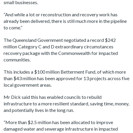
small businesses.
“And while a lot or reconstruction and recovery work has
already been delivered, there is still much more in the pipeline
to come.”
The Queensland Government negotiated a record $242
million Category C and D extraordinary circumstances
recovery package with the Commonwealth for impacted
communities.
This includes a $100 million Betterment Fund, of which more
than $43 million has been approved for 13 projects across five
local government areas.
Mr Dick said this has enabled councils to rebuild
infrastructure to a more resilient standard, saving time, money,
and potentially lives in the long run.
“More than $2.5 million has been allocated to improve
damaged water and sewerage infrastructure in impacted