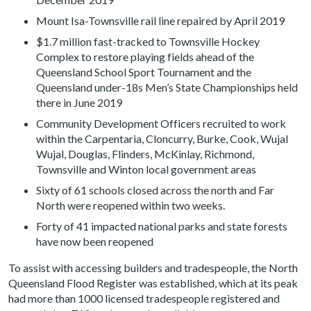
Mount Isa-Townsville rail line repaired by April 2019
$1.7 million fast-tracked to Townsville Hockey
Complex to restore playing fields ahead of the
Queensland School Sport Tournament and the
Queensland under-18s Men’s State Championships held
there in June 2019
Community Development Officers recruited to work
within the Carpentaria, Cloncurry, Burke, Cook, Wujal
Wujal, Douglas, Flinders, McKinlay, Richmond,
Townsville and Winton local government areas
Sixty of 61 schools closed across the north and Far
North were reopened within two weeks.
Forty of 41 impacted national parks and state forests
have now been reopened
To assist with accessing builders and tradespeople, the North
Queensland Flood Register was established, which at its peak
had more than 1000 licensed tradespeople registered and