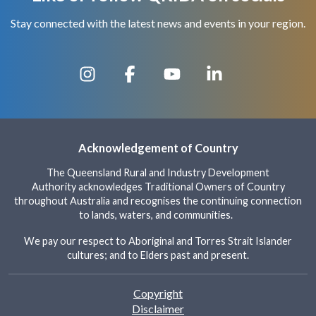
Stay connected with the latest news and events in your region.
Acknowledgement of Country
The Queensland Rural and Industry Development
Authority acknowledges Traditional Owners of Country
throughout Australia and recognises the continuing connection
to lands, waters, and communities.
We pay our respect to Aboriginal and Torres Strait Islander
cultures; and to Elders past and present.
Footer
Copyright
Disclaimer