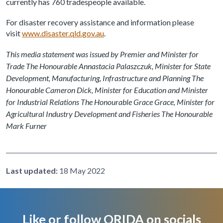
currently has 760 tradespeople available.
For disaster recovery assistance and information please
visit
www.disaster.qld.gov.au
.
This media statement was issued by Premier and Minister for
Trade The Honourable Annastacia Palaszczuk, Minister for State
Development, Manufacturing, Infrastructure and Planning The
Honourable Cameron Dick, Minister for Education and Minister
for Industrial Relations The Honourable Grace Grace, Minister for
Agricultural Industry Development and Fisheries The Honourable
Mark Furner
Last updated:
18 May 2022
Like or follow QRIDA on socials