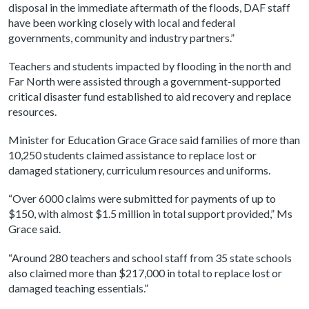
disposal in the immediate aftermath of the floods, DAF staff
have been working closely with local and federal
governments, community and industry partners.”
Teachers and students impacted by flooding in the north and
Far North were assisted through a government-supported
critical disaster fund established to aid recovery and replace
resources.
Minister for Education Grace Grace said families of more than
10,250 students claimed assistance to replace lost or
damaged stationery, curriculum resources and uniforms.
“Over 6000 claims were submitted for payments of up to
$150, with almost $1.5 million in total support provided,” Ms
Grace said.
“Around 280 teachers and school staff from 35 state schools
also claimed more than $217,000 in total to replace lost or
damaged teaching essentials.”