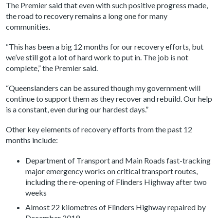
The Premier said that even with such positive progress made,
the road to recovery remains a long one for many
communities.
“This has been a big 12 months for our recovery efforts, but
we’ve still got a lot of hard work to put in. The job is not
complete,” the Premier said.
“Queenslanders can be assured though my government will
continue to support them as they recover and rebuild. Our help
is a constant, even during our hardest days.”
Other key elements of recovery efforts from the past 12
months include:
Department of Transport and Main Roads fast-tracking
major emergency works on critical transport routes,
including the re-opening of Flinders Highway after two
weeks
Almost 22 kilometres of Flinders Highway repaired by
December 2019