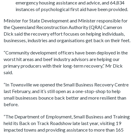
emergency housing assistance and advice, and 64,834
instances of psychological first aid have been provided.
Minister for State Development and Minister responsible for
the Queensland Reconstruction Authority (QRA) Cameron
Dick said the recovery effort focuses on helping individuals,
businesses, industries and organisations get back on their feet.
“Community development officers have been deployed in the
worst hit areas and beef industry advisors are helping our
primary producers with their long-term recovery,” Mr Dick
said.
“In Townsville we opened the Small Business Recovery Centre
last February, and it’s still open as a one-stop-shop to help
small businesses bounce back better and more resilient than
before.
“The Department of Employment, Small Business and Training
held its Back on Track Roadshow late last year, visiting 19
impacted towns and providing assistance to more than 165