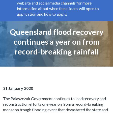
website and social media channels for more
information about when these loans will open to
application and how to apply.
Page title
Queensland flood recovery
continues a year on from
record-breaking rainfall
31 January 2020
The Palaszczuk Government continues to lead recovery and
reconstruction efforts one year on from a record-breaking
monsoon trough flooding event that devastated the state and