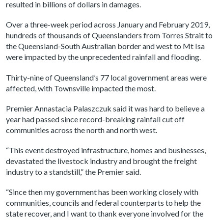
resulted in billions of dollars in damages.
Over a three-week period across January and February 2019,
hundreds of thousands of Queenslanders from Torres Strait to
the Queensland-South Australian border and west to Mt Isa
were impacted by the unprecedented rainfall and flooding.
Thirty-nine of Queensland’s 77 local government areas were
affected, with Townsville impacted the most.
Premier Annastacia Palaszczuk said it was hard to believe a
year had passed since record-breaking rainfall cut off
communities across the north and north west.
“This event destroyed infrastructure, homes and businesses,
devastated the livestock industry and brought the freight
industry to a standstill,” the Premier said.
“Since then my government has been working closely with
communities, councils and federal counterparts to help the
state recover, and I want to thank everyone involved for the