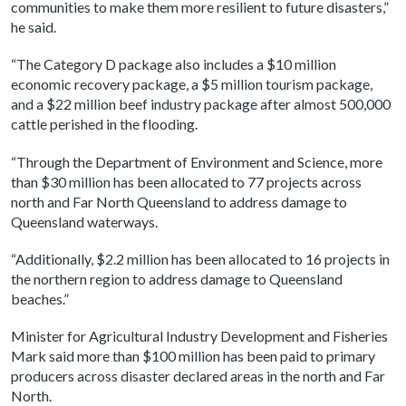
communities to make them more resilient to future disasters,”
he said.
“The Category D package also includes a $10 million
economic recovery package, a $5 million tourism package,
and a $22 million beef industry package after almost 500,000
cattle perished in the flooding.
“Through the Department of Environment and Science, more
than $30 million has been allocated to 77 projects across
north and Far North Queensland to address damage to
Queensland waterways.
“Additionally, $2.2 million has been allocated to 16 projects in
the northern region to address damage to Queensland
beaches.”
Minister for Agricultural Industry Development and Fisheries
Mark said more than $100 million has been paid to primary
producers across disaster declared areas in the north and Far
North.