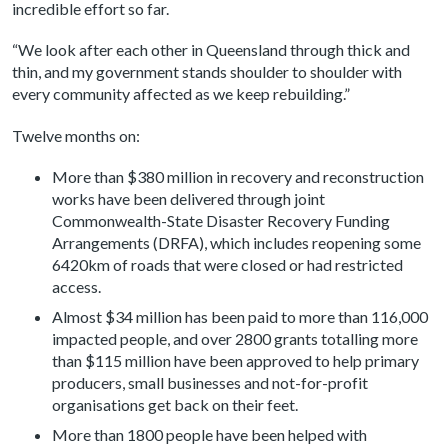
incredible effort so far.
“We look after each other in Queensland through thick and
thin, and my government stands shoulder to shoulder with
every community affected as we keep rebuilding.”
Twelve months on:
More than $380 million in recovery and reconstruction
works have been delivered through joint
Commonwealth-State Disaster Recovery Funding
Arrangements (DRFA), which includes reopening some
6420km of roads that were closed or had restricted
access.
Almost $34 million has been paid to more than 116,000
impacted people, and over 2800 grants totalling more
than $115 million have been approved to help primary
producers, small businesses and not-for-profit
organisations get back on their feet.
More than 1800 people have been helped with