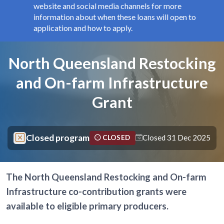
website and social media channels for more
information about when these loans will open to
application and how to apply.
Components
Page title
North Queensland Restocking
and On-farm Infrastructure
Grant
Closed program
Closed 31 Dec 2025
CLOSED
The North Queensland Restocking and On-farm
Infrastructure co-contribution grants were
available to eligible primary producers.