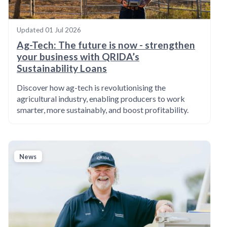
Updated
01 Jul 2026
Ag-Tech: The future is now - strengthen
your business with QRIDA’s
Sustainability Loans
Discover how ag-tech is revolutionising the
agricultural industry, enabling producers to work
smarter, more sustainably, and boost profitability.
News