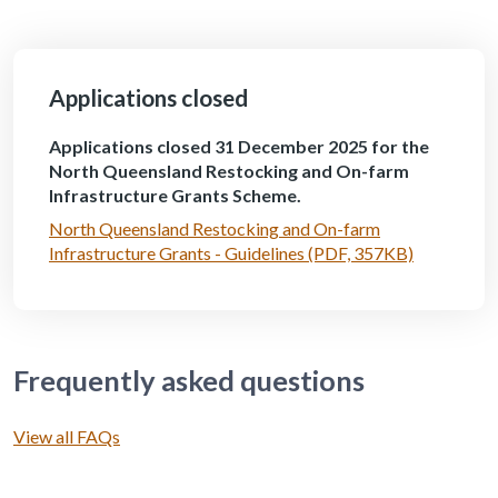
Applications closed
Applications closed 31 December 2025 for the
North Queensland Restocking and On-farm
Infrastructure Grants Scheme.
North Queensland Restocking and On-farm
Infrastructure Grants - Guidelines (PDF, 357KB)
Frequently asked questions
View all FAQs