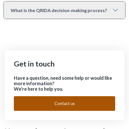
What is the QRIDA decision-making process?
Get in touch
Have a question, need some help or would like
more information?
We're here to help you.
Contact us