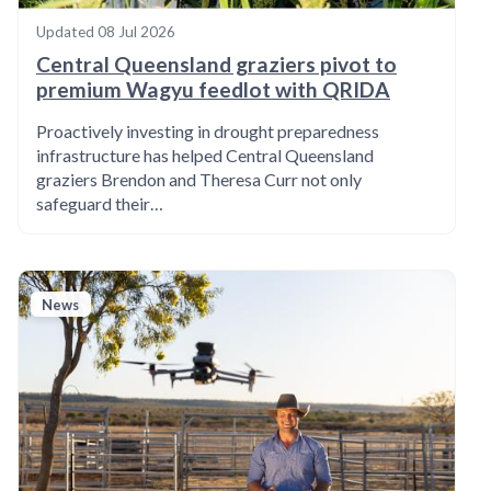
Updated
08 Jul 2026
Central Queensland graziers pivot to
premium Wagyu feedlot with QRIDA
Proactively investing in drought preparedness
infrastructure has helped Central Queensland
graziers Brendon and Theresa Curr not only
safeguard their…
News