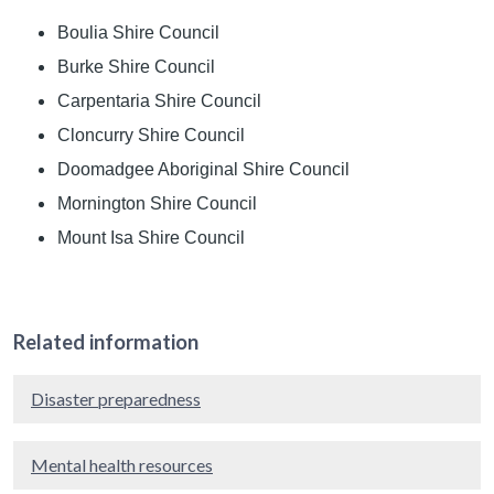
Boulia Shire Council
Burke Shire Council
Carpentaria Shire Council
Cloncurry Shire Council
Doomadgee Aboriginal Shire Council
Mornington Shire Council
Mount Isa Shire Council
Related information
Disaster preparedness
Mental health resources