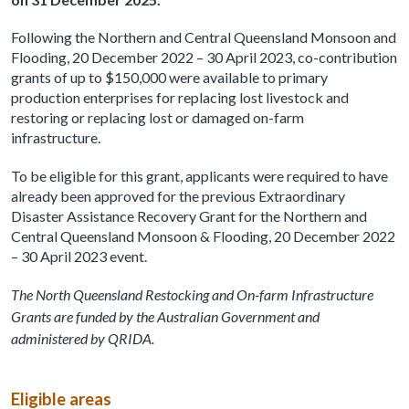
Following the Northern and Central Queensland Monsoon and
Flooding, 20 December 2022 – 30 April 2023, co-contribution
grants of up to $150,000 were available to primary
production enterprises for replacing lost livestock and
restoring or replacing lost or damaged on-farm
infrastructure.
To be eligible for this grant, applicants were required to have
already been approved for the previous Extraordinary
Disaster Assistance Recovery Grant for the Northern and
Central Queensland Monsoon & Flooding, 20 December 2022
– 30 April 2023 event.
The North Queensland Restocking and On-farm Infrastructure
Grants are funded by the Australian Government and
administered by QRIDA.
Eligible areas