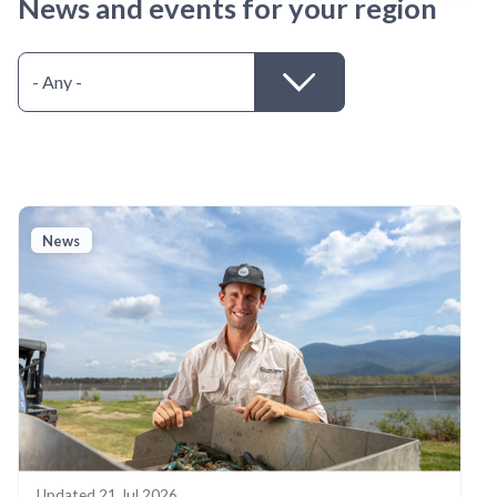
News and events for your region
News
Updated
21 Jul 2026