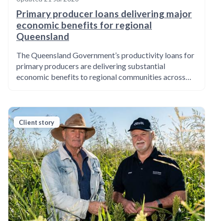
Primary producer loans delivering major
economic benefits for regional
Queensland
The Queensland Government’s productivity loans for
primary producers are delivering substantial
economic benefits to regional communities across…
Client story