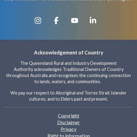
Acknowledgement of Country
The Queensland Rural and Industry Development
Authority acknowledges Traditional Owners of Country
throughout Australia and recognises the continuing connection
to lands, waters, and communities.
We pay our respect to Aboriginal and Torres Strait Islander
cultures; and to Elders past and present.
Footer
Copyright
Disclaimer
Privacy
Right to information