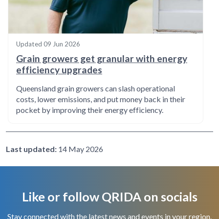
Updated
09 Jun 2026
Grain growers get granular with energy
efficiency upgrades
Queensland grain growers can slash operational
costs, lower emissions, and put money back in their
pocket by improving their energy efficiency.
Last updated:
14 May 2026
Like or follow QRIDA on socials
Stay connected with the latest news and events in your region.