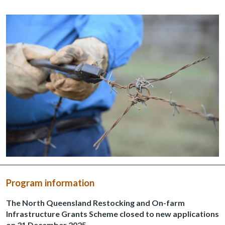
Program information
The North Queensland Restocking and On-farm
Infrastructure Grants Scheme closed to new applications
on 31 December 2025.