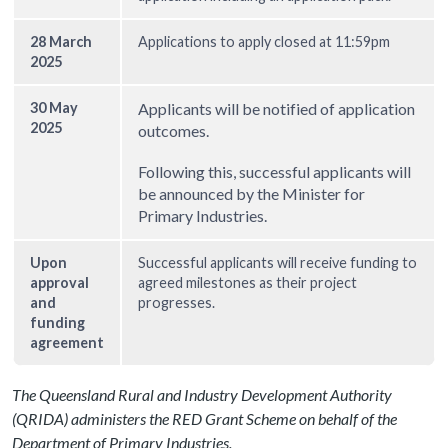
28 March
Applications to apply closed at 11:59pm
2025
30 May
Applicants will be notified of application
2025
outcomes.
Following this, successful applicants will
be announced by the Minister for
Primary Industries.
Upon
Successful applicants will receive funding to
approval
agreed milestones as their project
and
progresses.
funding
agreement
The Queensland Rural and Industry Development Authority
(QRIDA) administers the RED Grant Scheme on behalf of the
Department of Primary Industries.