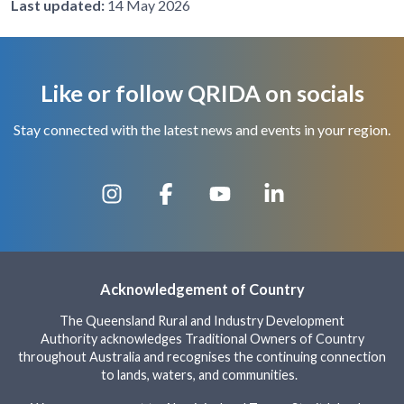
Last updated:
14 May 2026
Like or follow QRIDA on socials
Stay connected with the latest news and events in your region.
Acknowledgement of Country
The Queensland Rural and Industry Development
Authority acknowledges Traditional Owners of Country
throughout Australia and recognises the continuing connection
to lands, waters, and communities.