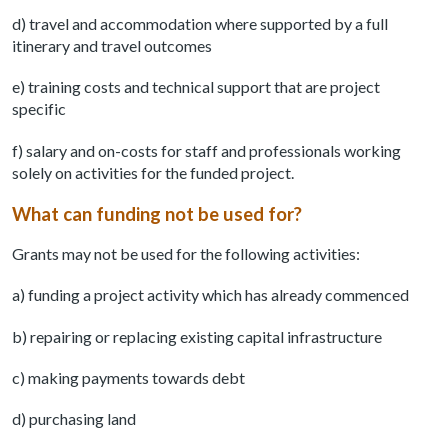
d) travel and accommodation where supported by a full
itinerary and travel outcomes
e) training costs and technical support that are project
specific
f) salary and on-costs for staff and professionals working
solely on activities for the funded project.
What can funding not be used for?
Grants may not be used for the following activities:
a) funding a project activity which has already commenced
b) repairing or replacing existing capital infrastructure
c) making payments towards debt
d) purchasing land