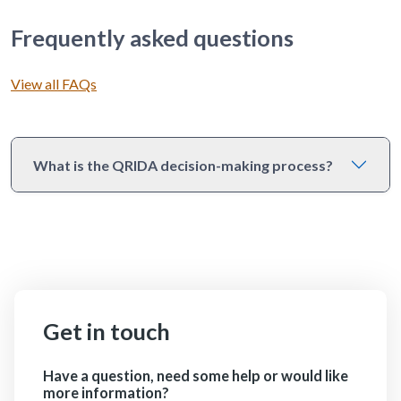
Frequently asked questions
View all FAQs
What is the QRIDA decision-making process?
Get in touch
Have a question, need some help or would like
more information?