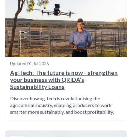
Updated
01 Jul 2026
Ag-Tech: The future is now - strengthen
your business with QRIDA’s
Sustainability Loans
Discover how ag-tech is revolutionising the
agricultural industry, enabling producers to work
smarter, more sustainably, and boost profitability.