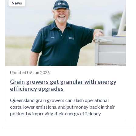
News
Updated
09 Jun 2026
Grain growers get granular with energy
efficiency upgrades
Queensland grain growers can slash operational
costs, lower emissions, and put money back in their
pocket by improving their energy efficiency.