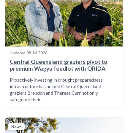
Updated
08 Jul 2026
Central Queensland graziers pivot to
premium Wagyu feedlot with QRIDA
Proactively investing in drought preparedness
infrastructure has helped Central Queensland
graziers Brendon and Theresa Curr not only
safeguard their…
News