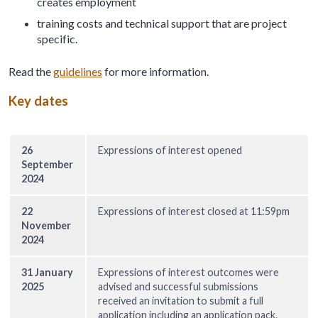
creates employment
training costs and technical support that are project
specific.
Read the
guidelines
for more information.
Key dates
26
Expressions of interest opened
September
2024
22
Expressions of interest closed at 11:59pm
November
2024
31 January
Expressions of interest outcomes were
2025
advised and successful submissions
received an invitation to submit a full
application including an application pack.