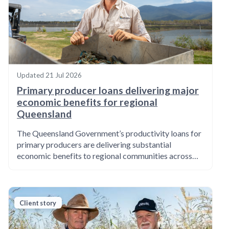
Updated
21 Jul 2026
Primary producer loans delivering major
economic benefits for regional
Queensland
The Queensland Government’s productivity loans for
primary producers are delivering substantial
economic benefits to regional communities across…
Client story