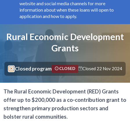
website and social media channels for more
information about when these loans will open to
application and how to apply.
Components
Page title
Rural Economic Development
Grants
Closed program
Closed 22 Nov 2024
CLOSED
The Rural Economic Development (RED) Grants
offer up to $200,000 as a co-contribution grant to
strengthen primary production sectors and
bolster rural communities.