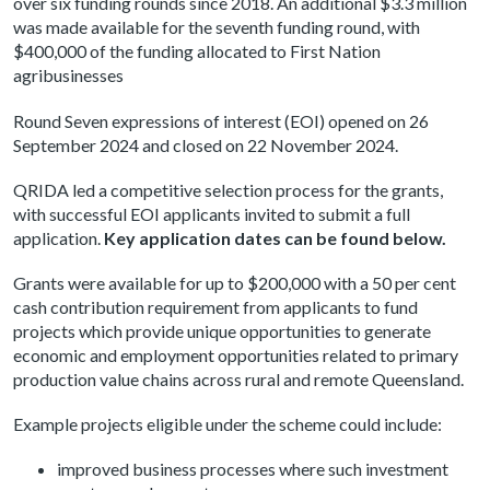
over six funding rounds since 2018. An additional $3.3 million
was made available for the seventh funding round, with
$400,000 of the funding allocated to First Nation
agribusinesses
Round Seven expressions of interest (EOI) opened on 26
September 2024 and closed on 22 November 2024.
QRIDA led a competitive selection process for the grants,
with successful EOI applicants invited to submit a full
application.
Key application dates can be found below.
Grants were available for up to $200,000 with a 50 per cent
cash contribution requirement from applicants to fund
projects which provide unique opportunities to generate
economic and employment opportunities related to primary
production value chains across rural and remote Queensland.
Example projects eligible under the scheme could include:
improved business processes where such investment