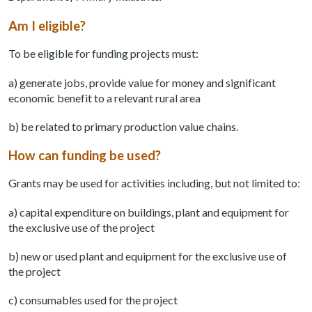
Am I eligible?
To be eligible for funding projects must:
a) generate jobs, provide value for money and significant
economic benefit to a relevant rural area
b) be related to primary production value chains.
How can funding be used?
Grants may be used for activities including, but not limited to:
a) capital expenditure on buildings, plant and equipment for
the exclusive use of the project
b) new or used plant and equipment for the exclusive use of
the project
c) consumables used for the project