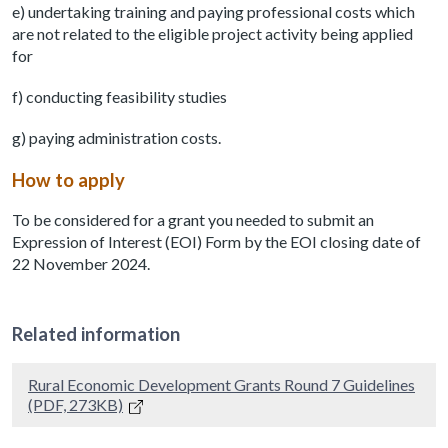
e) undertaking training and paying professional costs which
are not related to the eligible project activity being applied
for
f) conducting feasibility studies
g) paying administration costs.
How to apply
To be considered for a grant you needed to submit an
Expression of Interest (EOI) Form by the EOI closing date of
22 November 2024.
Related information
Rural Economic Development Grants Round 7 Guidelines
(PDF, 273KB)