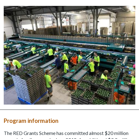
Program information
The RED Grants Scheme has committed almost $20 million