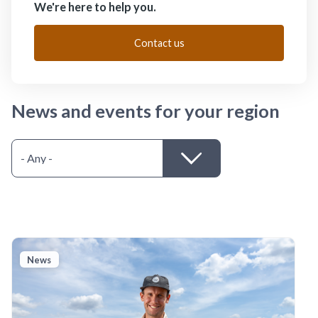
We're here to help you.
Contact us
News and events for your region
News