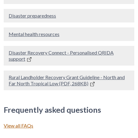
Disaster preparedness
Mental health resources
Disaster Recovery Connect - Personalised QRIDA
support
Rural Landholder Recovery Grant Guideline - North and
Far North Tropical Low (PDF, 268KB)
Frequently asked questions
View all FAQs