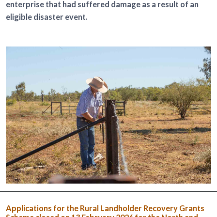
enterprise that had suffered damage as a result of an
eligible disaster event.
Applications for the Rural Landholder Recovery Grants