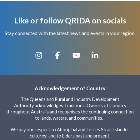
Like or follow QRIDA on socials
Stay connected with the latest news and events in your region.
Acknowledgement of Country
The Queensland Rural and Industry Development
Authority acknowledges Traditional Owners of Country
throughout Australia and recognises the continuing connection
to lands, waters, and communities.
We pay our respect to Aboriginal and Torres Strait Islander
cultures; and to Elders past and present.