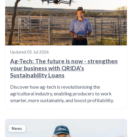
Updated
01 Jul 2026
Ag-Tech: The future is now - strengthen
your business with QRIDA’s
Sustainability Loans
Discover how ag-tech is revolutionising the
agricultural industry, enabling producers to work
smarter, more sustainably, and boost profitability.
News