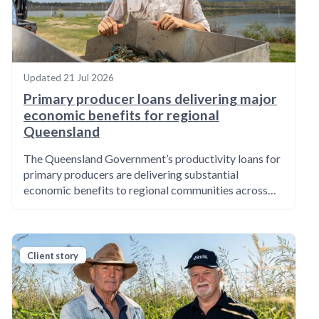
Updated
21 Jul 2026
Primary producer loans delivering major
economic benefits for regional
Queensland
The Queensland Government’s productivity loans for
primary producers are delivering substantial
economic benefits to regional communities across…
Client story