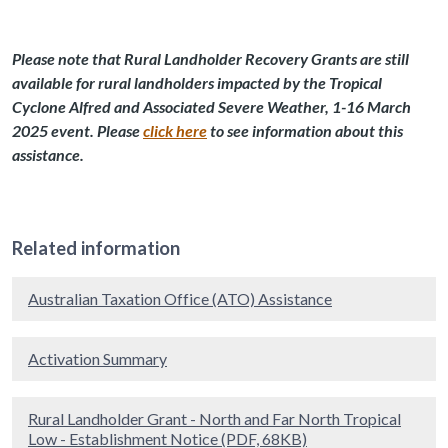
Please note that Rural Landholder Recovery Grants are still
available for rural landholders impacted by the Tropical
Cyclone Alfred and Associated Severe Weather, 1-16 March
2025 event. Please
click here
to see information about this
assistance.
Related information
Australian Taxation Office (ATO) Assistance
Activation Summary
Rural Landholder Grant - North and Far North Tropical
Low - Establishment Notice (PDF, 68KB)