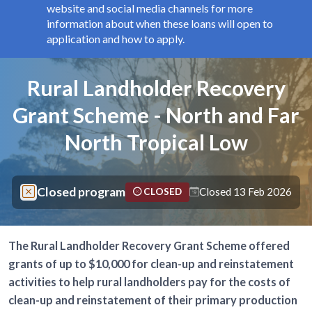
website and social media channels for more
information about when these loans will open to
application and how to apply.
Components
Page title
Rural Landholder Recovery
Grant Scheme - North and Far
North Tropical Low
Closed program
Closed 13 Feb 2026
CLOSED
The Rural Landholder Recovery Grant Scheme offered
grants of up to $10,000 for clean-up and reinstatement
activities to help rural landholders pay for the costs of
clean-up and reinstatement of their primary production