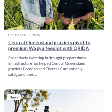
Updated
08 Jul 2026
Central Queensland graziers pivot to
premium Wagyu feedlot with QRIDA
Proactively investing in drought preparedness
infrastructure has helped Central Queensland
graziers Brendon and Theresa Curr not only
safeguard their…
News