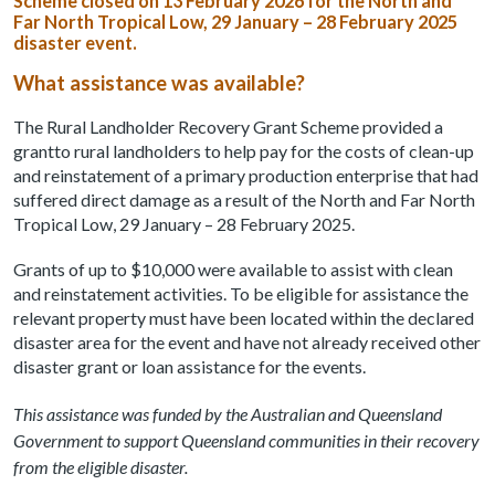
Scheme closed on 13 February 2026 for the North and
Far North Tropical Low, 29 January – 28 February 2025
disaster event.
What assistance was available?
The Rural Landholder Recovery Grant Scheme provided a
grantto rural landholders to help pay for the costs of clean-up
and reinstatement of a primary production enterprise that had
suffered direct damage as a result of the North and Far North
Tropical Low, 29 January – 28 February 2025.
Grants of up to $10,000 were available to assist with clean
and reinstatement activities. To be eligible for assistance the
relevant property must have been located within the declared
disaster area for the event and have not already received other
disaster grant or loan assistance for the events.
This assistance was funded by the Australian and Queensland
Government to support Queensland communities in their recovery
from the eligible disaster.