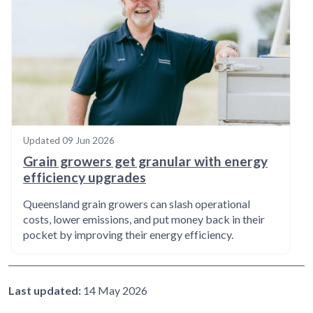
Updated
09 Jun 2026
Grain growers get granular with energy
efficiency upgrades
Queensland grain growers can slash operational
costs, lower emissions, and put money back in their
pocket by improving their energy efficiency.
Last updated:
14 May 2026