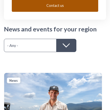
Contact us
News and events for your region
News