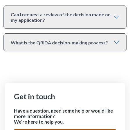
Can I request a review of the decision made on
my application?
What is the QRIDA decision-making process?
Get in touch
Have a question, need some help or would like
more information?
We're here to help you.