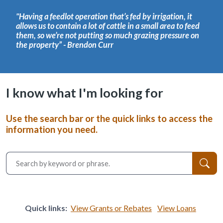
"Having a feedlot operation that’s fed by irrigation, it
allows us to contain a lot of cattle in a small area to feed
them, so we’re not putting so much grazing pressure on
the property” - Brendon Curr
I know what I'm looking for
Use the search bar or the quick links to access the
information you need.
Quick links:
View Grants or Rebates
View Loans