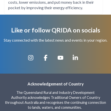
costs, lower emissions, and put money back in their
pocket by improving their energy efficiency.
Like or follow QRIDA on socials
Stay connected with the latest news and events in your region.
Acknowledgement of Country
The Queensland Rural and Industry Development
Authority acknowledges Traditional Owners of Country
throughout Australia and recognises the continuing connection
to lands, waters, and communities.