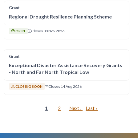
Grant
Regional Drought Resilience Planning Scheme
Closes 30 Nov 2026
OPEN
Grant
Exceptional Disaster Assistance Recovery Grants
- North and Far North Tropical Low
Closes 14 Aug 2026
CLOSING SOON
Pagination
Current page
Page
Next page
Last page
1
2
Next ›
Last »