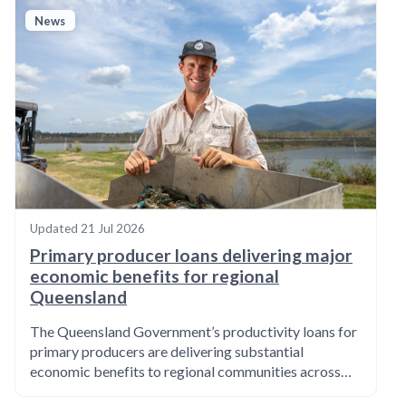
News
Updated
21 Jul 2026
Primary producer loans delivering major
economic benefits for regional
Queensland
The Queensland Government’s productivity loans for
primary producers are delivering substantial
economic benefits to regional communities across…