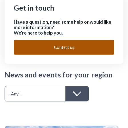
Get in touch
Have a question, need some help or would like
more information?
We're here to help you.
Contact us
News and events for your region