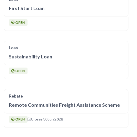
First Start Loan
OPEN
Loan
Sustainability Loan
OPEN
Rebate
Remote Communities Freight Assistance Scheme
Closes 30 Jun 2028
OPEN