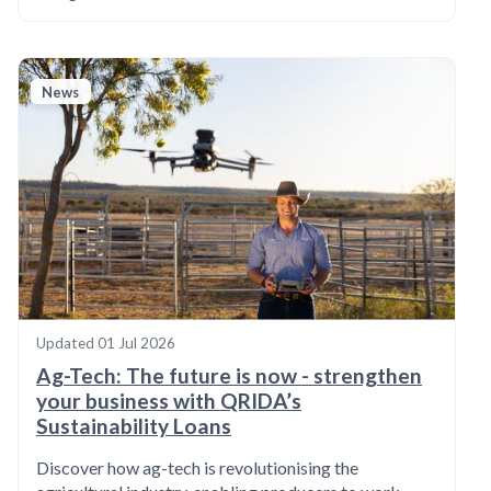
News
Updated
01 Jul 2026
Ag-Tech: The future is now - strengthen
your business with QRIDA’s
Sustainability Loans
Discover how ag-tech is revolutionising the