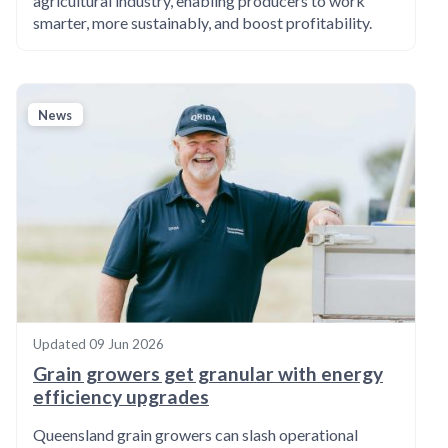
agricultural industry, enabling producers to work
smarter, more sustainably, and boost profitability.
News
Updated
09 Jun 2026
Grain growers get granular with energy
efficiency upgrades
Queensland grain growers can slash operational