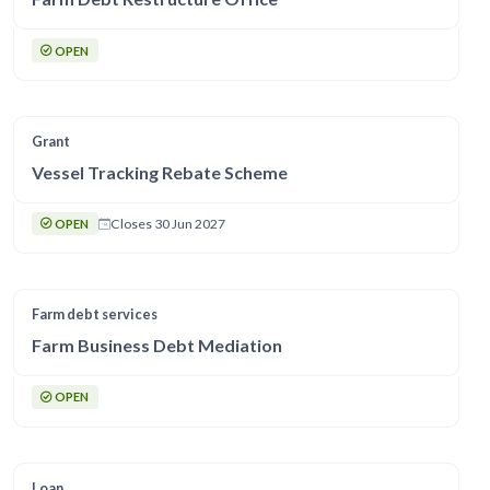
OPEN
Grant
Vessel Tracking Rebate Scheme
Closes 30 Jun 2027
OPEN
Farm debt services
Farm Business Debt Mediation
OPEN
Loan