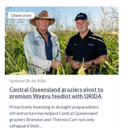
Client story
Updated
08 Jul 2026
Central Queensland graziers pivot to
premium Wagyu feedlot with QRIDA
Proactively investing in drought preparedness
infrastructure has helped Central Queensland
graziers Brendon and Theresa Curr not only
safeguard their…