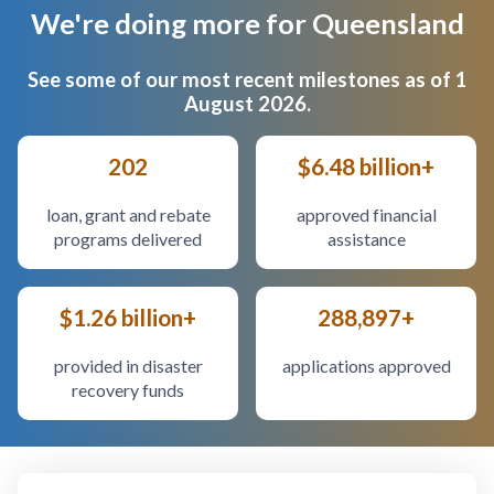
We're doing more for Queensland
Body
See some of our most recent milestones as of 1
August 2026.
202
$6.48 billion+
loan, grant and rebate
approved financial
programs delivered
assistance
$1.26 billion+
288,897+
provided in disaster
applications approved
recovery funds