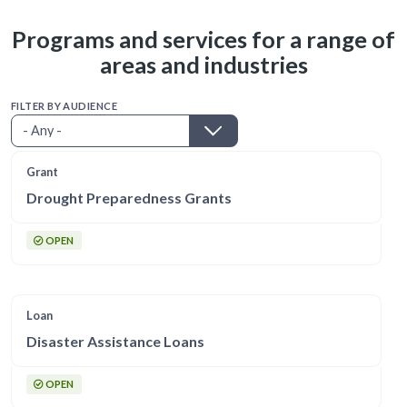
Programs and services for a range of
areas and industries
FILTER BY AUDIENCE
Grant
Drought Preparedness Grants
OPEN
Loan
Disaster Assistance Loans
OPEN