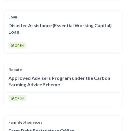
Loan
Disaster Assistance (Essential Working Capital)
Loan
OPEN
Rebate
Approved Advisers Program under the Carbon
Farming Advice Scheme
OPEN
Farm debt services
Farm Debt Restructure Office